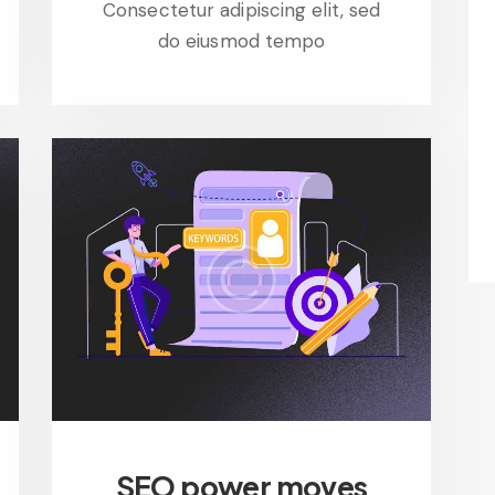
Consectetur adipiscing elit, sed
do eiusmod tempo
SEO power moves