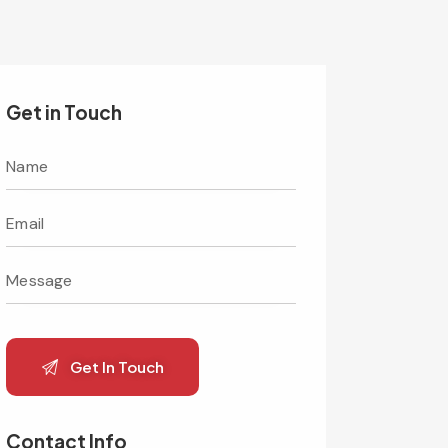
Get in Touch
Contact Info