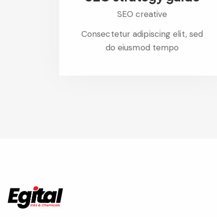
SEO creative
Consectetur adipiscing elit, sed
do eiusmod tempo