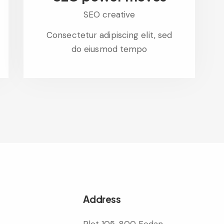
SEO creative
Consectetur adipiscing elit, sed
do eiusmod tempo
Address