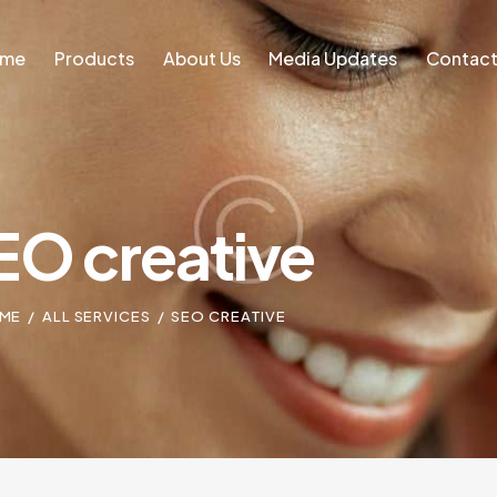
ome
Products
About Us
Media Updates
Contact
Home
Blog
EO creative
ME
ALL SERVICES
SEO CREATIVE