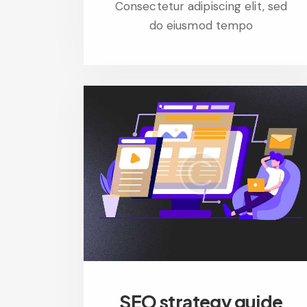
Consectetur adipiscing elit, sed
do eiusmod tempo
SEO strategy guide