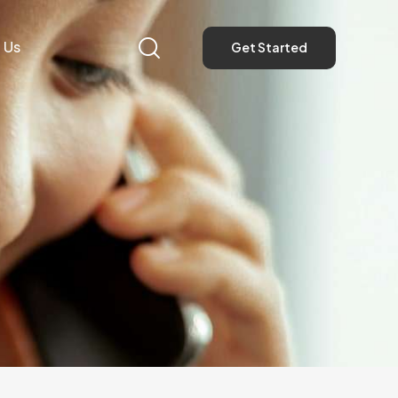
 Us
Get Started
Get Started