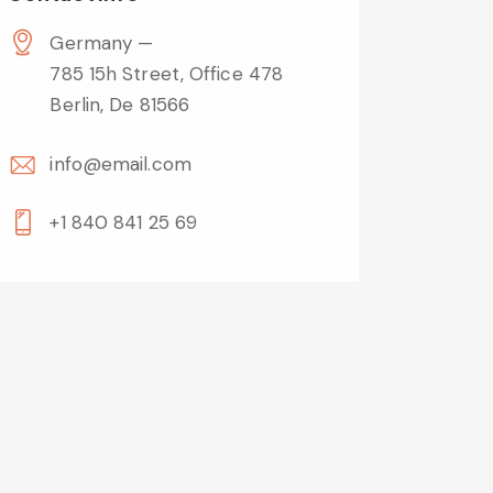
Germany —
785 15h Street, Office 478
Berlin, De 81566
info@email.com
+1 840 841 25 69