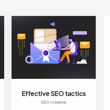
Effective SEO tactics
SEO creative