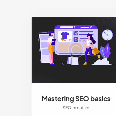
Mastering SEO basics
SEO creative