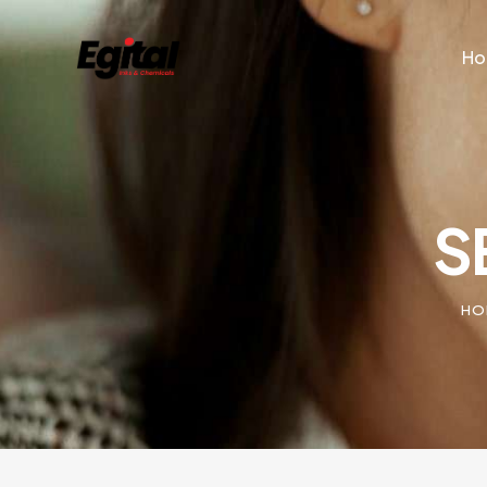
H
S
HO