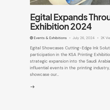
Egital Expands Thro
Exhibition 2024
Events & Exhibitions
July 26, 2024
2K
Vi
Egital Showcases Cutting-Edge Ink Soluti
participation in the KSA Printing Exhibi
strategic expansion into the Saudi Arab
influential events in the printing industry
showcase our…