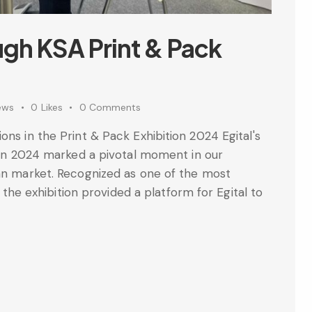
ugh KSA Print & Pack
ews
0
Likes
0
Comments
ons in the Print & Pack Exhibition 2024 Egital's
tion 2024 marked a pivotal moment in our
ian market. Recognized as one of the most
, the exhibition provided a platform for Egital to