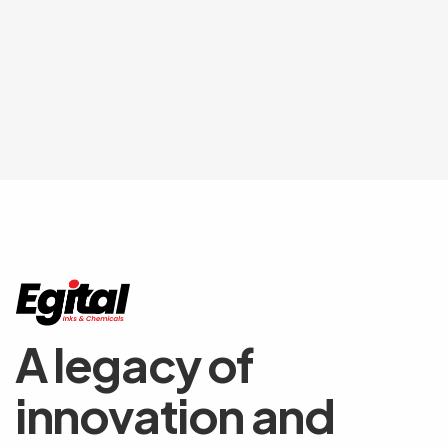
A legacy of
innovation and