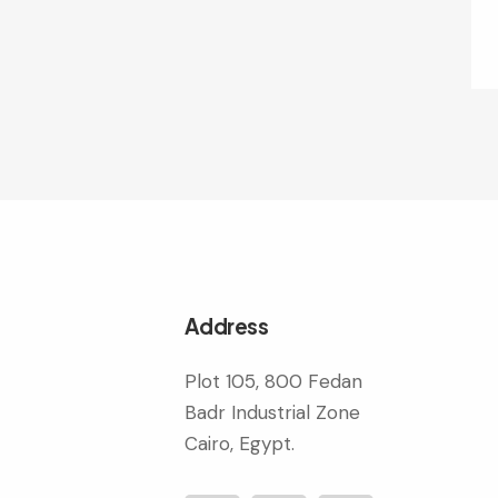
Address
Plot 105, 800 Fedan
Badr Industrial Zone
Cairo, Egypt.