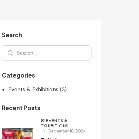
Search
Categories
Events & Exhibitions
(3)
Recent Posts
EVENTS &
EXHIBITIONS
December 16, 2024