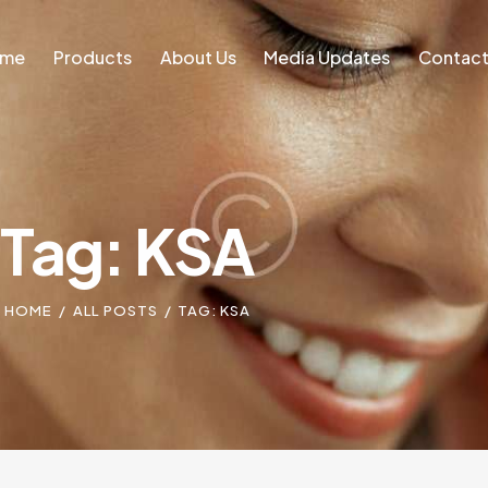
ome
Products
About Us
Media Updates
Contact
Home
Blog
Tag: KSA
HOME
ALL POSTS
TAG: KSA