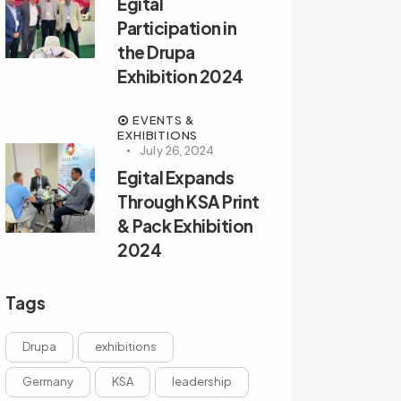
Egital
Participation in
the Drupa
Exhibition 2024
EVENTS &
EXHIBITIONS
July 26, 2024
Egital Expands
Through KSA Print
& Pack Exhibition
2024
Tags
Drupa
exhibitions
Germany
KSA
leadership