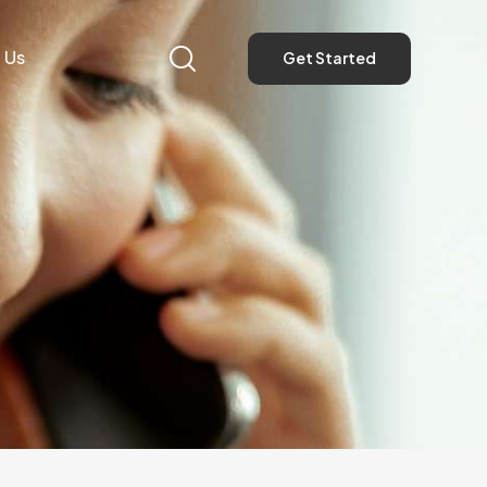
 Us
Get Started
Get Started